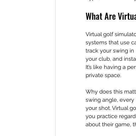
What Are Virtu
Virtual golf simula
systems that use ca
track your swing in 
your club, and insta
It’s like having a p
private space.
Why does this matte
swing angle, every 
your shot. Virtual g
you practice regardl
about their game, t