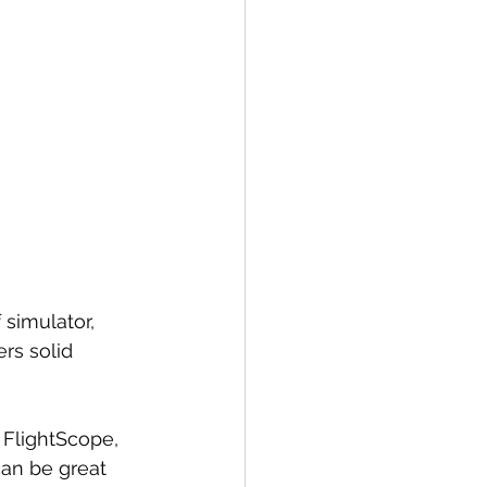
 simulator, 
rs solid 
 FlightScope, 
can be great 