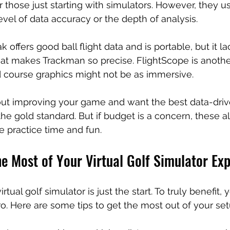
r those just starting with simulators. However, they us
vel of data accuracy or the depth of analysis.
 offers good ball flight data and is portable, but it la
at makes Trackman so precise. FlightScope is another
d course graphics might not be as immersive.
bout improving your game and want the best data-drive
e gold standard. But if budget is a concern, these al
le practice time and fun.
e Most of Your Virtual Golf Simulator Ex
tual golf simulator is just the start. To truly benefit,
ro. Here are some tips to get the most out of your set