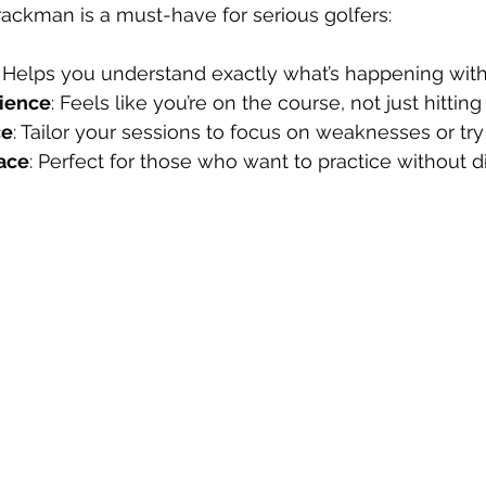
Trackman is a must-have for serious golfers:
: Helps you understand exactly what’s happening with
rience
: Feels like you’re on the course, not just hitting
ce
: Tailor your sessions to focus on weaknesses or tr
ace
: Perfect for those who want to practice without di