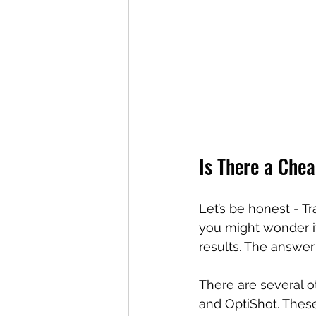
Is There a Che
Let’s be honest - Tr
you might wonder if 
results. The answer 
There are several o
and OptiShot. These