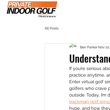
Home
Plans & Pr
All Posts
Ben Parker
Nov 10
Understan
If you’re serious ab
practice anytime, an
Enter virtual golf 
golfers who crave p
outside. Today, I’m
trackman golf simu
hype, and how they f