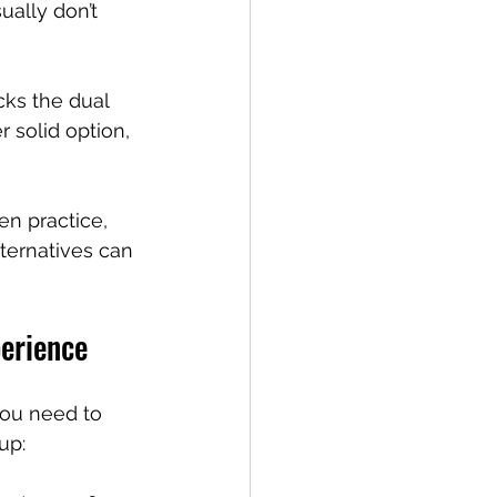
ually don’t 
cks the dual 
 solid option, 
n practice, 
ternatives can 
perience
 you need to 
up: