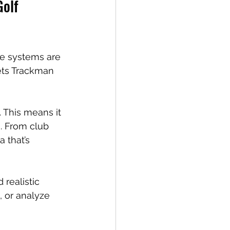
olf 
se systems are 
ets Trackman 
 This means it 
n. From club 
 that’s 
 realistic 
, or analyze 