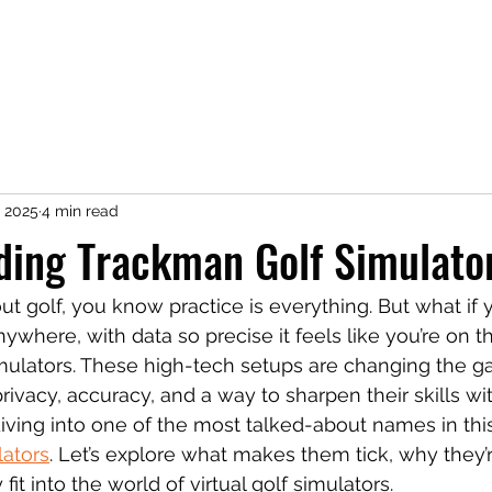
icing
FAQ
Book Online
Shop
, 2025
4 min read
ding Trackman Golf Simulato
out golf, you know practice is everything. But what if
ywhere, with data so precise it feels like you’re on t
simulators. These high-tech setups are changing the g
rivacy, accuracy, and a way to sharpen their skills wi
 diving into one of the most talked-about names in thi
lators
. Let’s explore what makes them tick, why they’
it into the world of virtual golf simulators.