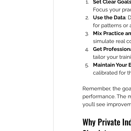
Set Clear Goal
Focus your prac
Use the Data
: 
for patterns or
Mix Practice a
simulate real c
Get Profession
tailor your train
Maintain Your
calibrated for t
Remember, the goal 
performance. The mor
you’ll see improve
Why Private Ind