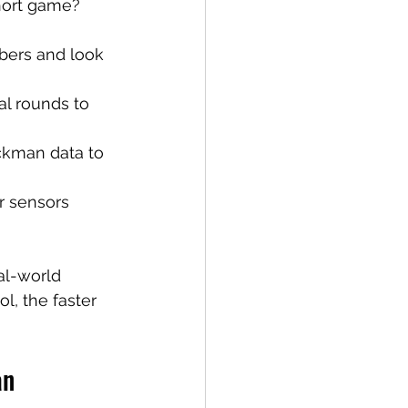
short game? 
mbers and look 
ual rounds to 
ckman data to 
r sensors 
al-world 
l, the faster 
an 