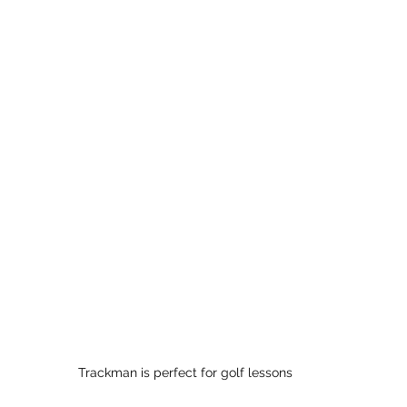
Trackman is perfect for golf lessons