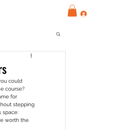
Log In
rs
 you could 
he course? 
ame for 
thout stepping 
s space: 
re worth the 