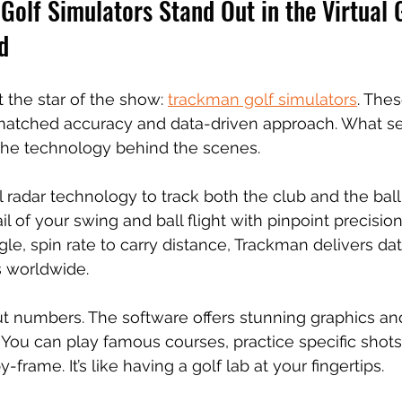
olf Simulators Stand Out in the Virtual G
d
t the star of the show: 
trackman golf simulators
. The
matched accuracy and data-driven approach. What s
t the technology behind the scenes.
radar technology to track both the club and the ball.
l of your swing and ball flight with pinpoint precisio
e, spin rate to carry distance, Trackman delivers data
s worldwide.
out numbers. The software offers stunning graphics and
 You can play famous courses, practice specific shots
frame. It’s like having a golf lab at your fingertips.