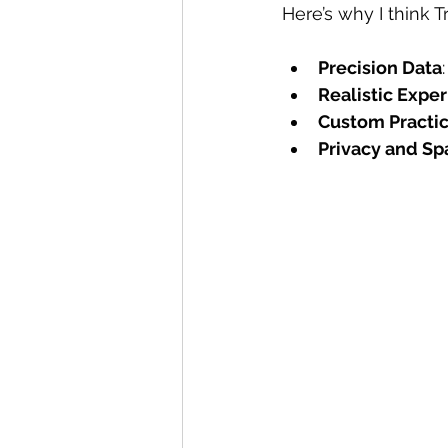
Here’s why I think 
Precision Data
Realistic Expe
Custom Practi
Privacy and Sp