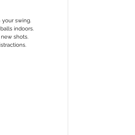
 your swing.
 balls indoors.
y new shots.
stractions.