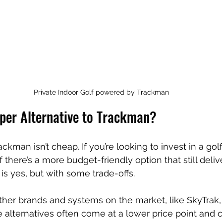
Private Indoor Golf powered by Trackman
aper Alternative to Trackman?
ackman isn’t cheap. If you’re looking to invest in a golf
there’s a more budget-friendly option that still delive
is yes, but with some trade-offs.
ther brands and systems on the market, like SkyTrak,
 alternatives often come at a lower price point and 