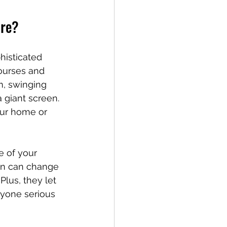
are?
histicated 
ourses and 
m, swinging 
a giant screen. 
our home or 
e of your 
pin can change 
Plus, they let 
nyone serious 