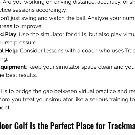
s
: Are you working on driving distance, accuracy, or 
tice sessions accordingly.
Don’t just swing and watch the ball. Analyze your nu
 areas to improve.
nd Play
: Use the simulator for drills, but also play virt
ourse pressure.
al Help
: Consider lessons with a coach who uses Tra
ing.
 Equipment
: Keep your simulator space clean and you
he best results.
is to bridge the gap between virtual practice and re
e you treat your simulator like a serious training too
ment.
oor Golf Is the Perfect Place for Trackm