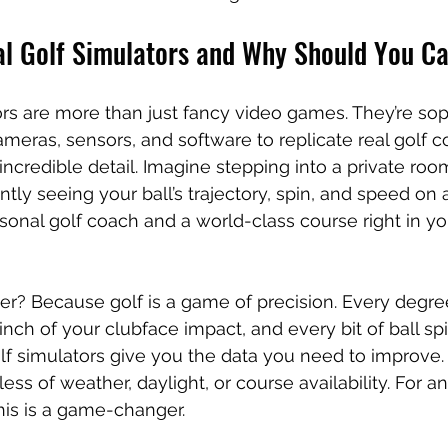
al Golf Simulators and Why Should You C
tors are more than just fancy video games. They’re sop
meras, sensors, and software to replicate real golf c
incredible detail. Imagine stepping into a private roo
ntly seeing your ball’s trajectory, spin, and speed on 
ersonal golf coach and a world-class course right in y
r? Because golf is a game of precision. Every degre
inch of your clubface impact, and every bit of ball s
olf simulators give you the data you need to improve. 
ess of weather, daylight, or course availability. For a
his is a game-changer.