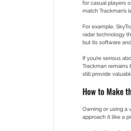
for casual players o
match Trackman’s le
For example, SkyTrak
radar technology th
but its software an
If you’re serious a
Trackman remains th
still provide valuab
How to Make th
Owning or using a vir
approach it like a p