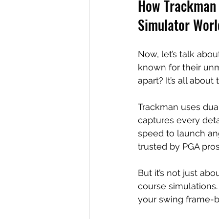
How Trackman G
Simulator Worl
Now, let’s talk abou
known for their un
apart? It’s all abou
Trackman uses dual 
captures every detai
speed to launch angl
trusted by PGA pro
But it’s not just ab
course simulations.
your swing frame-by-