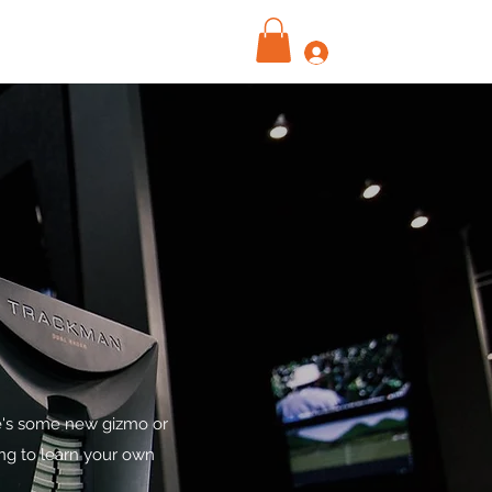
Log In
re's some new gizmo or
ing to learn your own