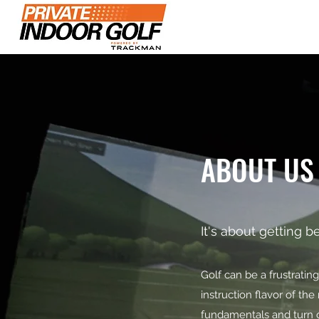
Home
Plans & Pr
ABOUT US
It's about getting be
Golf can be a frustrati
instruction flavor of t
fundamentals and turn o