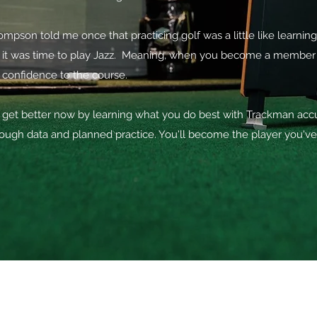
pson told me once that practicing golf was a little like learning 
it was time to play Jazz. Meaning, when you become a member an
 confidence to the course.
get better now by learning what you do best with Trackman accur
ough data and planned practice. You'll become the player you'v
PRIVATE INDOOR GOLF