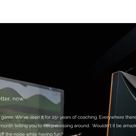
icing
FAQ
Book Online
Shop
tter.. now.
ng game. We've seen it for 25+ years of coaching. Everywhere the
he month telling you to keep messing around. Wouldn't it be amaz
ff the noise while having fun?