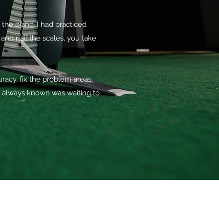
the piano..I had practiced
d nail the scales, you take
acy, fix the problem areas,
e always known was waiting to