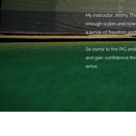
My instructor Jimmy Thom
enough scales and now 
a sense of freedom and
So come to the PIG and 
and gain confidence thr
arrive.