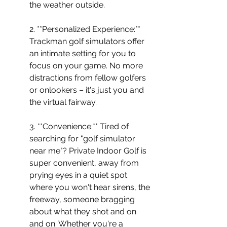
the weather outside.
2. **Personalized Experience:** 
Trackman golf simulators offer 
an intimate setting for you to 
focus on your game. No more 
distractions from fellow golfers 
or onlookers – it's just you and 
the virtual fairway.
3. **Convenience:** Tired of 
searching for "golf simulator 
near me"? Private Indoor Golf is 
super convenient, away from 
prying eyes in a quiet spot 
where you won't hear sirens, the 
freeway, someone bragging 
about what they shot and on 
and on. Whether you're a 