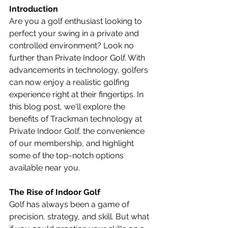
Introduction
Are you a golf enthusiast looking to 
perfect your swing in a private and 
controlled environment? Look no 
further than Private Indoor Golf. With 
advancements in technology, golfers 
can now enjoy a realistic golfing 
experience right at their fingertips. In 
this blog post, we'll explore the 
benefits of Trackman technology at 
Private Indoor Golf, the convenience 
of our membership, and highlight 
some of the top-notch options 
available near you.
The Rise of Indoor Golf
Golf has always been a game of 
precision, strategy, and skill. But what 