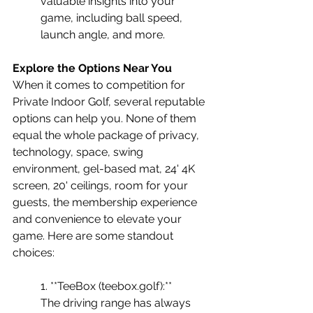
valuable insights into your 
game, including ball speed, 
launch angle, and more.
Explore the Options Near You
When it comes to competition for 
Private Indoor Golf, several reputable 
options can help you. None of them 
equal the whole package of privacy, 
technology, space, swing 
environment, gel-based mat, 24' 4K 
screen, 20' ceilings, room for your 
guests, the membership experience 
and convenience to elevate your 
game. Here are some standout 
choices:
1. **TeeBox (teebox.golf):** 
The driving range has always 