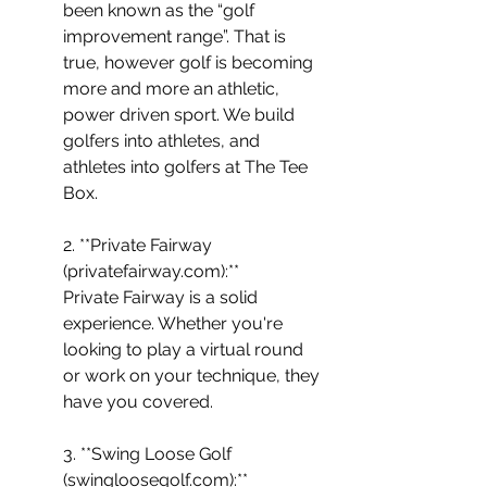
been known as the “golf 
improvement range”. That is 
true, however golf is becoming 
more and more an athletic, 
power driven sport. We build 
golfers into athletes, and 
athletes into golfers at The Tee 
Box.
2. **Private Fairway 
(privatefairway.com):** 
Private Fairway is a solid 
experience. Whether you're 
looking to play a virtual round 
or work on your technique, they 
have you covered.
3. **Swing Loose Golf 
(swingloosegolf.com):** 