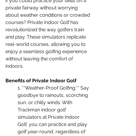
if you could practice your skills on a 
private fairway without worrying 
about weather conditions or crowded 
courses? Private Indoor Golf has 
revolutionized the way golfers train 
and play. These simulators replicate 
real-world courses, allowing you to 
enjoy a seamless golfing experience 
without leaving the comfort of 
indoors.
Benefits of Private Indoor Golf 
1. **Weather-Proof Golfing:** Say 
goodbye to rainouts, scorching 
sun, or chilly winds. With 
Trackman indoor golf 
simulators at Private Indoor 
Golf, you can practice and play 
golf year-round, regardless of 