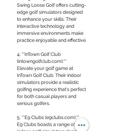
Swing Loose Golf offers cutting-
edge golf simulators designed 
to enhance your skills. Their 
interactive technology and 
immersive environments make 
practice enjoyable and effective.
4. **InTown Golf Club 
(intowngolfclub.com):** 
Elevate your golf game at 
InTown Golf Club. Their indoor 
simulators provide a realistic 
golfing experience that's perfect 
for both casual players and 
serious golfers.
5. **E9 Clubs (e9clubs.com):** 
E9 Clubs boasts a range of 