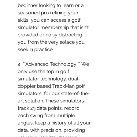
beginner looking to learn or a 
seasoned pro refining your 
skills, you can access a golf 
simulator membership that isn't 
crowded or noisy distracting 
you from the very solace you 
seek in practice.
4. **Advanced Technology:** We 
only use the top in golf 
simulator technology, dual-
doppler based TrackMan golf 
simulators, for our state-of-the-
art solution. These simulators 
track 29 data points, record 
each swing from multiple 
angles, keep a history of all your 
data, with precision, providing 