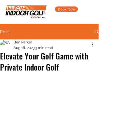
Book Now
Post
Ben Parker
Aug 16, 2023
3 min read
Elevate Your Golf Game with
Private Indoor Golf